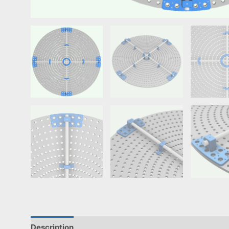
Description
Reviews (0)