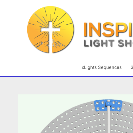
Skip
to
content
xLights Sequences
3