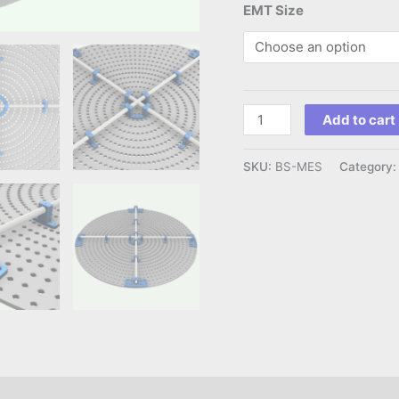
EMT Size
Mesmerizer
Add to cart
Spinner
Mount
SKU:
BS-MES
Category
quantity