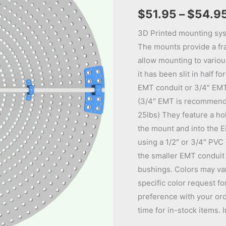
$
51.95
–
$
54.9
3D Printed mounting sys
The mounts provide a fr
allow mounting to various
it has been slit in half f
EMT conduit or 3/4″ EMT 
(3/4″ EMT is recommend
25lbs) They feature a ho
the mount and into the E
using a 1/2″ or 3/4″ PVC
the smaller EMT conduit 
bushings. Colors may vary
specific color request fo
preference with your ord
time for in-stock items. 