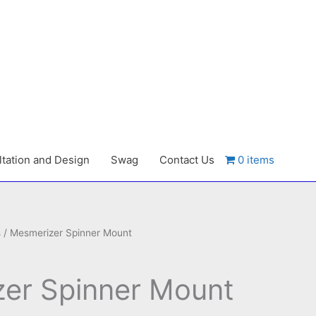
tation and Design
Swag
Contact Us
0 items
s
/ Mesmerizer Spinner Mount
er Spinner Mount