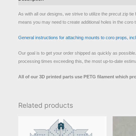
As with all our designs, we strive to utilize the precut zip 
means you may need to create additional holes in the coro t
General instructions for attaching mounts to coro props, inclu
Our goal is to get your order shipped as quickly as possible
processing times exceeding this, the most up-to-date estimat
All of our 3D printed parts use PETG filament which pr
Related products