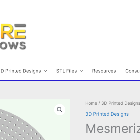
D Printed Designs
STL Files
Resources
Consul
Home
/
3D Printed Design
3D Printed Designs
Mesmeriz