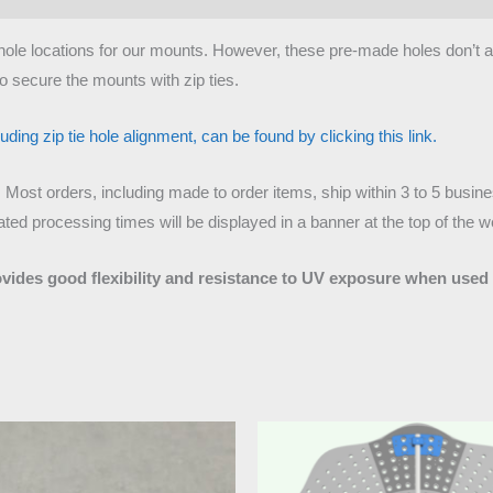
tie hole locations for our mounts. However, these pre-made holes don’t
o secure the mounts with zip ties.
ding zip tie hole alignment, can be found by clicking this link.
. Most orders, including made to order items, ship within 3 to 5 busi
ed processing times will be displayed in a banner at the top of the w
ovides good flexibility and resistance to UV exposure when used 