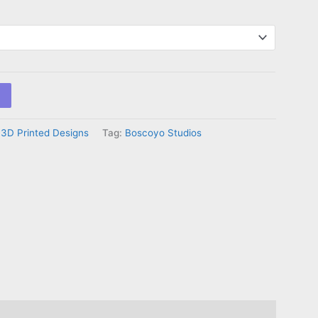
:
3D Printed Designs
Tag:
Boscoyo Studios