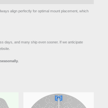
 always align perfectly for optimal mount placement, which
ness days, and many ship even sooner. If we anticipate
ebsite.
seasonally.