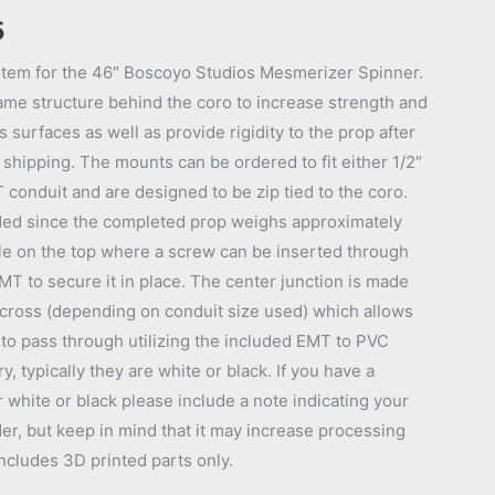
Price
5
range:
tem for the 46″ Boscoyo Studios Mesmerizer Spinner.
ame structure behind the coro to increase strength and
$51.95
 surfaces as well as provide rigidity to the prop after
through
or shipping. The mounts can be ordered to fit either 1/2″
conduit and are designed to be zip tied to the coro.
$54.95
ed since the completed prop weighs approximately
le on the top where a screw can be inserted through
MT to secure it in place. The center junction is made
 cross (depending on conduit size used) which allows
to pass through utilizing the included EMT to PVC
, typically they are white or black. If you have a
r white or black please include a note indicating your
er, but keep in mind that it may increase processing
Includes 3D printed parts only.