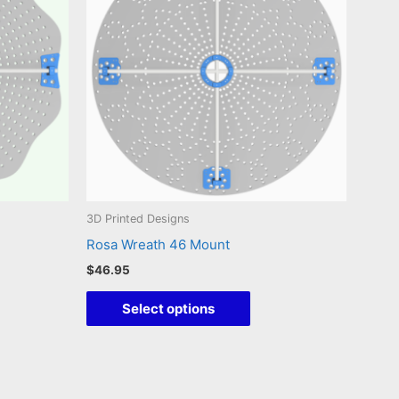
3D Printed Designs
Rosa Wreath 46 Mount
$
46.95
This
Select options
duct
product
has
iple
multiple
ants.
variants.