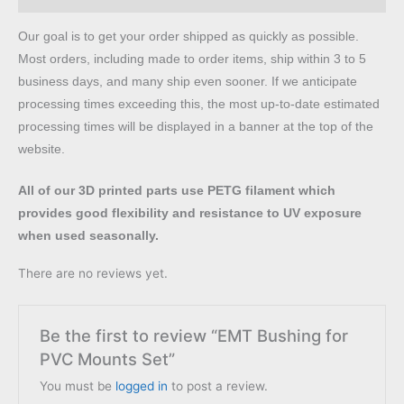
Our goal is to get your order shipped as quickly as possible.
Most orders, including made to order items, ship within 3 to 5
business days, and many ship even sooner. If we anticipate
processing times exceeding this, the most up-to-date estimated
processing times will be displayed in a banner at the top of the
website.
All of our 3D printed parts use PETG filament which
provides good flexibility and resistance to UV exposure
when used seasonally.
There are no reviews yet.
Be the first to review “EMT Bushing for
PVC Mounts Set”
You must be
logged in
to post a review.