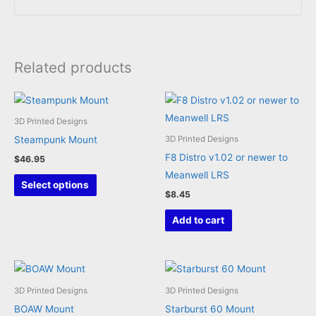
Related products
3D Printed Designs
Steampunk Mount
3D Printed Designs
F8 Distro v1.02 or newer to
$
46.95
Meanwell LRS
This
Select options
$
8.45
product
has
Add to cart
multiple
variants.
The
options
3D Printed Designs
3D Printed Designs
may
BOAW Mount
Starburst 60 Mount