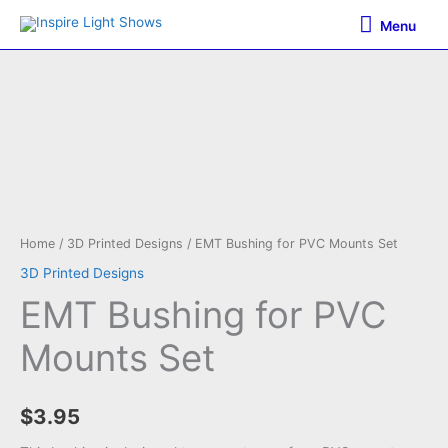
Skip
Menu
Menu
to
content
Home
/
3D Printed Designs
/ EMT Bushing for PVC Mounts Set
3D Printed Designs
EMT Bushing for PVC
Mounts Set
$
3.95