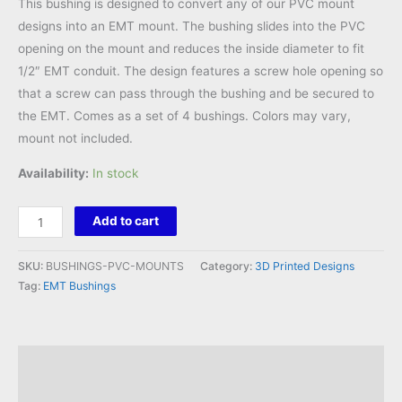
This bushing is designed to convert any of our PVC mount
designs into an EMT mount. The bushing slides into the PVC
opening on the mount and reduces the inside diameter to fit
1/2″ EMT conduit. The design features a screw hole opening so
that a screw can pass through the bushing and be secured to
the EMT. Comes as a set of 4 bushings. Colors may vary,
mount not included.
Availability:
In stock
EMT
Add to cart
Bushing
for
SKU:
BUSHINGS-PVC-MOUNTS
Category:
3D Printed Designs
PVC
Tag:
EMT Bushings
Mounts
Set
quantity
Description
Reviews (0)