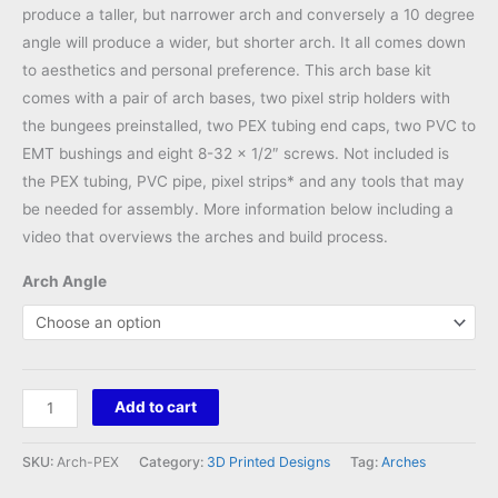
produce a taller, but narrower arch and conversely a 10 degree
angle will produce a wider, but shorter arch. It all comes down
to aesthetics and personal preference. This arch base kit
comes with a pair of arch bases, two pixel strip holders with
the bungees preinstalled, two PEX tubing end caps, two PVC to
EMT bushings and eight 8-32 x 1/2″ screws. Not included is
the PEX tubing, PVC pipe, pixel strips* and any tools that may
be needed for assembly. More information below including a
video that overviews the arches and build process.
Arch Angle
PEX
Add to cart
Arch
Bases
SKU:
Arch-PEX
Category:
3D Printed Designs
Tag:
Arches
Kit