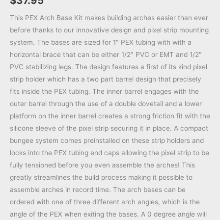
$
37.95
This PEX Arch Base Kit makes building arches easier than ever
before thanks to our innovative design and pixel strip mounting
system. The bases are sized for 1″ PEX tubing with with a
horizontal brace that can be either 1/2″ PVC or EMT and 1/2″
PVC stabilizing legs. The design features a first of its kind pixel
strip holder which has a two part barrel design that precisely
fits inside the PEX tubing. The inner barrel engages with the
outer barrel through the use of a double dovetail and a lower
platform on the inner barrel creates a strong friction fit with the
silicone sleeve of the pixel strip securing it in place. A compact
bungee system comes preinstalled on these strip holders and
locks into the PEX tubing end caps allowing the pixel strip to be
fully tensioned before you even assemble the arches! This
greatly streamlines the build process making it possible to
assemble arches in record time. The arch bases can be
ordered with one of three different arch angles, which is the
angle of the PEX when exiting the bases. A 0 degree angle will