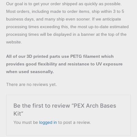
Our goal is to get your order shipped as quickly as possible.
Most orders, including made to order items, ship within 3 to 5
business days, and many ship even sooner. If we anticipate
processing times exceeding this, the most up-to-date estimated
processing times will be displayed in a banner at the top of the
website.
All of our 3D printed parts use PETG filament which
provides good flexibility and resistance to UV exposure
when used seasonally.
There are no reviews yet.
Be the first to review “PEX Arch Bases
Kit”
You must be
logged in
to post a review.