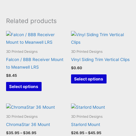
Related products
3D Printed Designs
3D Printed Designs
Falcon / BBB Receiver Mount
Vinyl Siding Trim Vertical Clips
to Meanwell LRS
$
0.60
$
8.45
This
Select options
This
product
Select options
product
has
has
multiple
multiple
variants.
variants.
The
3D Printed Designs
3D Printed Designs
The
options
ChromaStar 36 Mount
Starlord Mount
options
may
Price
Price
$
35.95
–
$
36.95
$
26.95
–
$
45.95