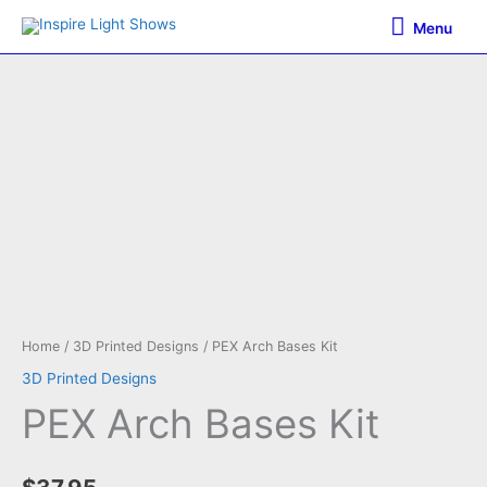
Skip
Menu
Menu
to
content
Home
/
3D Printed Designs
/ PEX Arch Bases Kit
3D Printed Designs
PEX Arch Bases Kit