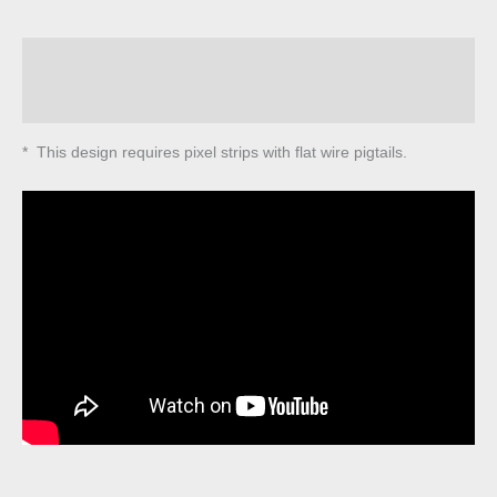
quantity
Description
Reviews (0)
* This design requires pixel strips with flat wire pigtails.