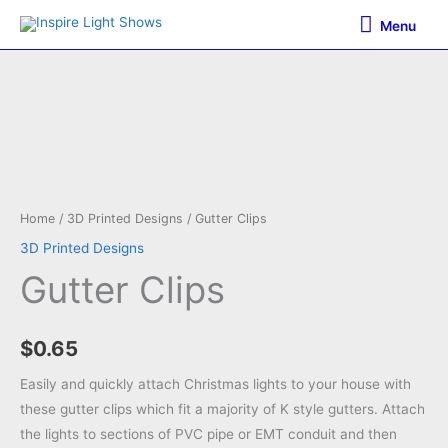
Skip
Menu
Menu
to
content
Home
/
3D Printed Designs
/ Gutter Clips
3D Printed Designs
Gutter Clips
$
0.65
Easily and quickly attach Christmas lights to your house with
these gutter clips which fit a majority of K style gutters. Attach
the lights to sections of PVC pipe or EMT conduit and then