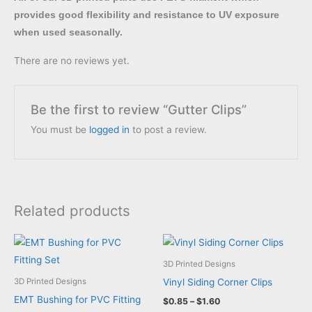
provides good flexibility and resistance to UV exposure
when used seasonally.
There are no reviews yet.
Be the first to review “Gutter Clips”
You must be
logged in
to post a review.
Related products
3D Printed Designs
Vinyl Siding Corner Clips
3D Printed Designs
EMT Bushing for PVC Fitting
Price
$
0.85
–
$
1.60
range: