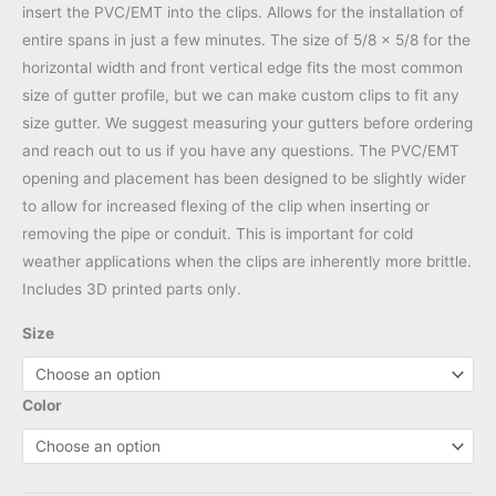
insert the PVC/EMT into the clips. Allows for the installation of
entire spans in just a few minutes. The size of 5/8 x 5/8 for the
horizontal width and front vertical edge fits the most common
size of gutter profile, but we can make custom clips to fit any
size gutter. We suggest measuring your gutters before ordering
and reach out to us if you have any questions. The PVC/EMT
opening and placement has been designed to be slightly wider
to allow for increased flexing of the clip when inserting or
removing the pipe or conduit. This is important for cold
weather applications when the clips are inherently more brittle.
Includes 3D printed parts only.
Size
Color