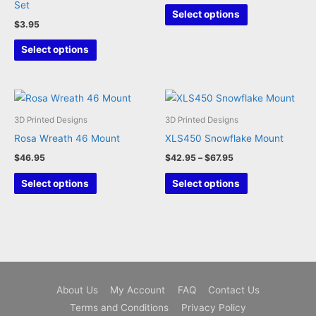
Set
This
$0.85
Select options
through
$
3.95
product
$1.60
This
has
Select options
product
multiple
has
variants.
multiple
The
variants.
options
3D Printed Designs
3D Printed Designs
The
may
Rosa Wreath 46 Mount
XLS450 Snowflake Mount
options
be
Price
$
46.95
$
42.95
–
$
67.95
may
chosen
range:
This
This
$42.95
Select options
Select options
be
on
through
product
product
chosen
the
$67.95
has
has
on
product
multiple
multiple
the
page
variants.
variants.
product
The
The
page
options
options
About Us
My Account
FAQ
Contact Us
may
may
Terms and Conditions
Privacy Policy