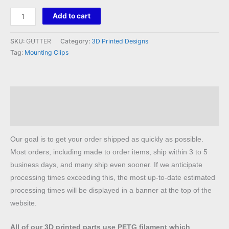
Gutter
Add to cart
Clips
quantity
SKU:
GUTTER
Category:
3D Printed Designs
Tag:
Mounting Clips
Description
Reviews (0)
Our goal is to get your order shipped as quickly as possible.
Most orders, including made to order items, ship within 3 to 5
business days, and many ship even sooner. If we anticipate
processing times exceeding this, the most up-to-date estimated
processing times will be displayed in a banner at the top of the
website.
All of our 3D printed parts use PETG filament which