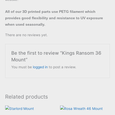
All of our 3D printed parts use PETG filament which
provides good flexibility and resistance to UV exposure
when used seasonally.
There are no reviews yet.
Be the first to review “Kings Ransom 36
Mount”
You must be
logged in
to post a review.
Related products