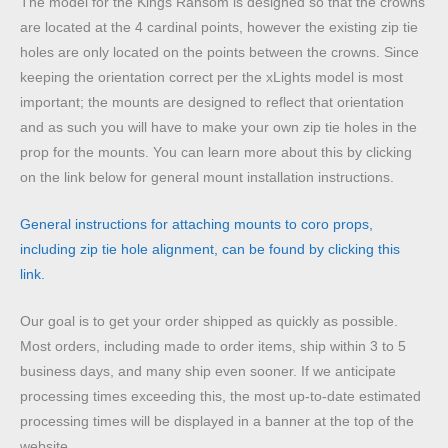
The model for the Kings Ransom is designed so that the crowns
are located at the 4 cardinal points, however the existing zip tie
holes are only located on the points between the crowns. Since
keeping the orientation correct per the xLights model is most
important; the mounts are designed to reflect that orientation
and as such you will have to make your own zip tie holes in the
prop for the mounts. You can learn more about this by clicking
on the link below for general mount installation instructions.
General instructions for attaching mounts to coro props,
including zip tie hole alignment, can be found by clicking this
link.
Our goal is to get your order shipped as quickly as possible.
Most orders, including made to order items, ship within 3 to 5
business days, and many ship even sooner. If we anticipate
processing times exceeding this, the most up-to-date estimated
processing times will be displayed in a banner at the top of the
website.