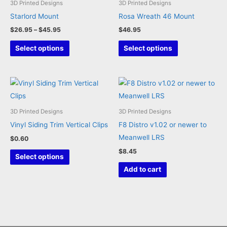
3D Printed Designs
3D Printed Designs
Starlord Mount
Rosa Wreath 46 Mount
Price
$
26.95
–
$
45.95
$
46.95
range:
This
This
$26.95
Select options
Select options
through
product
product
$45.95
has
has
multiple
multiple
variants.
variants.
The
The
3D Printed Designs
3D Printed Designs
options
options
Vinyl Siding Trim Vertical Clips
F8 Distro v1.02 or newer to
may
may
Meanwell LRS
$
0.60
be
be
$
8.45
This
Select options
chosen
chosen
product
Add to cart
on
on
has
the
the
multiple
product
product
variants.
page
page
The