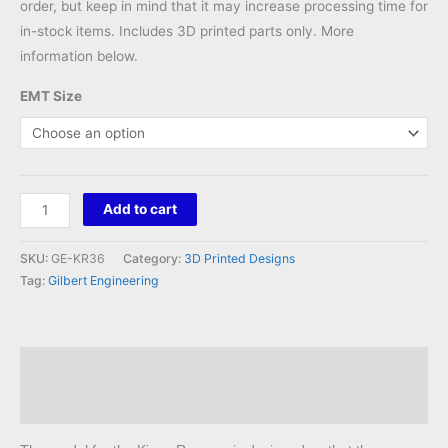
order, but keep in mind that it may increase processing time for
in-stock items. Includes 3D printed parts only. More
information below.
EMT Size
Kings
Add to cart
Ransom
36
SKU:
GE-KR36
Category:
3D Printed Designs
Mount
Tag:
Gilbert Engineering
quantity
Description
Reviews (0)