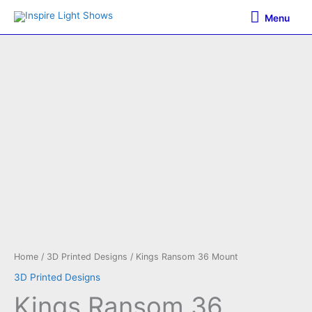
Skip
Menu
Menu
to
content
Home
/
3D Printed Designs
/ Kings Ransom 36 Mount
3D Printed Designs
Kings Ransom 36