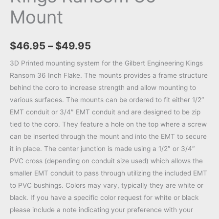
Mount
Price
$
46.95
–
$
49.95
range:
3D Printed mounting system for the Gilbert Engineering Kings
Ransom 36 Inch Flake. The mounts provides a frame structure
$46.95
behind the coro to increase strength and allow mounting to
through
various surfaces. The mounts can be ordered to fit either 1/2″
EMT conduit or 3/4″ EMT conduit and are designed to be zip
$49.95
tied to the coro. They feature a hole on the top where a screw
can be inserted through the mount and into the EMT to secure
it in place. The center junction is made using a 1/2″ or 3/4″
PVC cross (depending on conduit size used) which allows the
smaller EMT conduit to pass through utilizing the included EMT
to PVC bushings. Colors may vary, typically they are white or
black. If you have a specific color request for white or black
please include a note indicating your preference with your