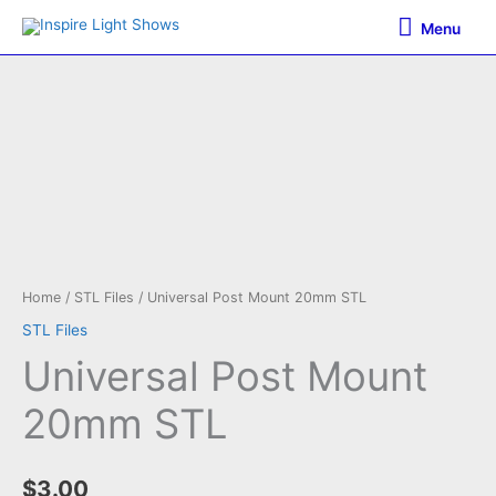
Skip
Menu
Menu
to
content
Home
/
STL Files
/ Universal Post Mount 20mm STL
STL Files
Universal Post Mount
20mm STL
$
3.00