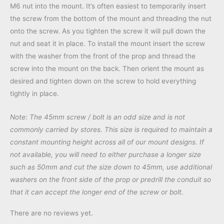
M6 nut into the mount. It’s often easiest to temporarily insert
the screw from the bottom of the mount and threading the nut
onto the screw. As you tighten the screw it will pull down the
nut and seat it in place. To install the mount insert the screw
with the washer from the front of the prop and thread the
screw into the mount on the back. Then orient the mount as
desired and tighten down on the screw to hold everything
tightly in place.
Note: The 45mm screw / bolt is an odd size and is not
commonly carried by stores. This size is required to maintain a
constant mounting height across all of our mount designs. If
not available, you will need to either purchase a longer size
such as 50mm and cut the size down to 45mm, use additional
washers on the front side of the prop or predrill the conduit so
that it can accept the longer end of the screw or bolt.
There are no reviews yet.