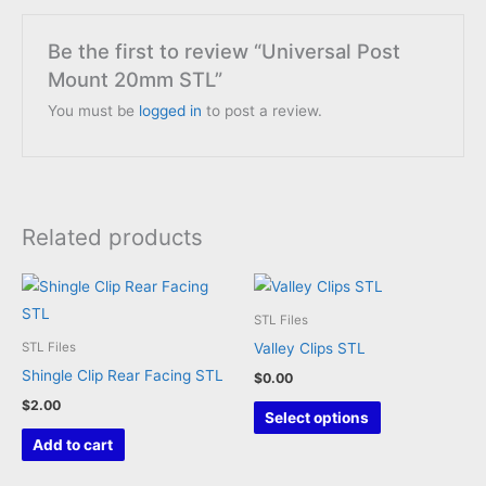
Be the first to review “Universal Post
Mount 20mm STL”
You must be
logged in
to post a review.
Related products
STL Files
Valley Clips STL
STL Files
Shingle Clip Rear Facing STL
$
0.00
$
2.00
This
Select options
product
Add to cart
has