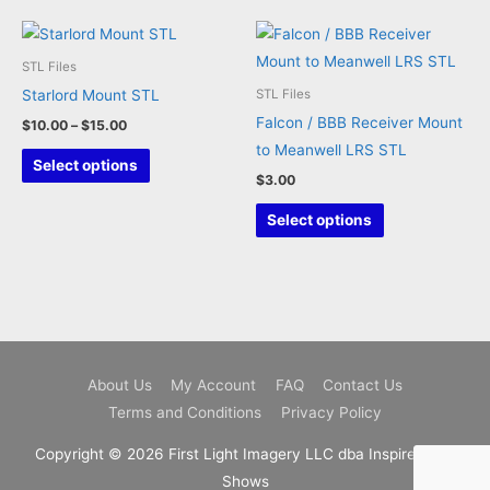
multiple
variants.
The
STL Files
options
Starlord Mount STL
STL Files
may
Falcon / BBB Receiver Mount
Price
$
10.00
–
$
15.00
be
range:
to Meanwell LRS STL
This
$10.00
Select options
chosen
through
$
3.00
product
on
$15.00
has
This
Select options
the
multiple
product
product
variants.
has
page
The
multiple
options
variants.
may
The
be
options
About Us
My Account
FAQ
Contact Us
chosen
may
Terms and Conditions
Privacy Policy
on
be
the
chosen
Copyright © 2026 First Light Imagery LLC dba Inspire Light
product
on
Shows