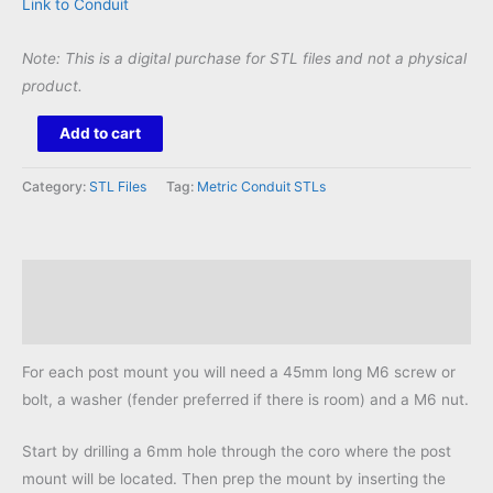
Link to Conduit
Note: This is a digital purchase for STL files and not a physical
product.
Universal
Add to cart
Post
Mount
Category:
STL Files
Tag:
Metric Conduit STLs
20mm
STL
quantity
Description
Reviews (0)
For each post mount you will need a 45mm long M6 screw or
bolt, a washer (fender preferred if there is room) and a M6 nut.
Start by drilling a 6mm hole through the coro where the post
mount will be located. Then prep the mount by inserting the