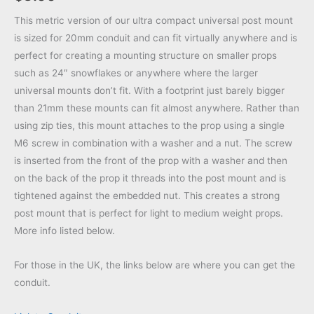
This metric version of our ultra compact universal post mount
is sized for 20mm conduit and can fit virtually anywhere and is
perfect for creating a mounting structure on smaller props
such as 24″ snowflakes or anywhere where the larger
universal mounts don’t fit. With a footprint just barely bigger
than 21mm these mounts can fit almost anywhere. Rather than
using zip ties, this mount attaches to the prop using a single
M6 screw in combination with a washer and a nut. The screw
is inserted from the front of the prop with a washer and then
on the back of the prop it threads into the post mount and is
tightened against the embedded nut. This creates a strong
post mount that is perfect for light to medium weight props.
More info listed below.
For those in the UK, the links below are where you can get the
conduit.