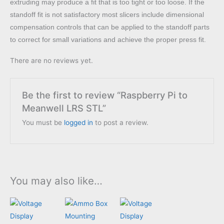
extruding may produce a fit that is too tight or too loose. If the
standoff fit is not satisfactory most slicers include dimensional
compensation controls that can be applied to the standoff parts
to correct for small variations and achieve the proper press fit.
There are no reviews yet.
Be the first to review “Raspberry Pi to
Meanwell LRS STL”
You must be
logged in
to post a review.
You may also like…