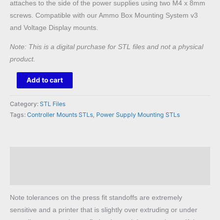
attaches to the side of the power supplies using two M4 x 8mm
screws. Compatible with our Ammo Box Mounting System v3
and Voltage Display mounts.
Note: This is a digital purchase for STL files and not a physical
product.
Raspberry
Add to cart
Pi
to
Category:
STL Files
Meanwell
Tags:
Controller Mounts STLs
,
Power Supply Mounting STLs
LRS
STL
quantity
Description
Reviews (0)
Note tolerances on the press fit standoffs are extremely
sensitive and a printer that is slightly over extruding or under