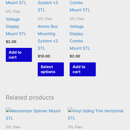
STL Files
Voltage
STL Files
STL Files
Display
Ammo Box
Voltage
Mount STL
Mounting
Display
System v3
Combo
$
2.00
STL
Mount STL
Add to
$
10.00
$
2.00
cart
This
Select
Add to
product
options
cart
has
multiple
variants.
Related products
The
options
may
be
STL Files
STL Files
chosen