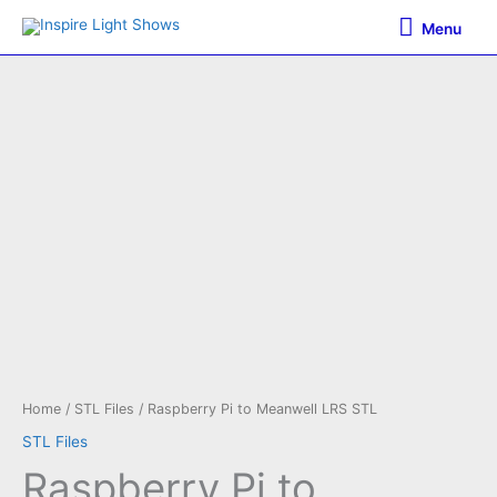
Skip
Menu
Menu
to
content
Home
/
STL Files
/ Raspberry Pi to Meanwell LRS STL
STL Files
Raspberry Pi to