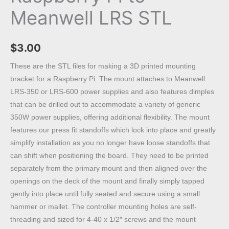
Meanwell LRS STL
$
3.00
These are the STL files for making a 3D printed mounting
bracket for a Raspberry Pi. The mount attaches to Meanwell
LRS-350 or LRS-600 power supplies and also features dimples
that can be drilled out to accommodate a variety of generic
350W power supplies, offering additional flexibility. The mount
features our press fit standoffs which lock into place and greatly
simplify installation as you no longer have loose standoffs that
can shift when positioning the board. They need to be printed
separately from the primary mount and then aligned over the
openings on the deck of the mount and finally simply tapped
gently into place until fully seated and secure using a small
hammer or mallet. The controller mounting holes are self-
threading and sized for 4-40 x 1/2″ screws and the mount