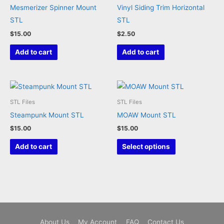
Mesmerizer Spinner Mount
Vinyl Siding Trim Horizontal
on
STL
STL
the
$
15.00
$
2.50
product
page
Add to cart
Add to cart
STL Files
STL Files
Steampunk Mount STL
MOAW Mount STL
$
15.00
$
15.00
This
Add to cart
Select options
product
has
multiple
variants.
The
options
About Us
My Account
FAQ
Contact Us