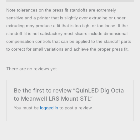
Note tolerances on the press fit standoffs are extremely
sensitive and a printer that is slightly over extruding or under
extruding may produce a fit that is too tight or too loose. If the
standoff fit is not satisfactory most slicers include dimensional
compensation controls that can be applied to the standoff parts
to correct for small variations and achieve the proper press fit.
There are no reviews yet.
Be the first to review “QuinLED Dig Octa
to Meanwell LRS Mount STL”
You must be
logged in
to post a review.