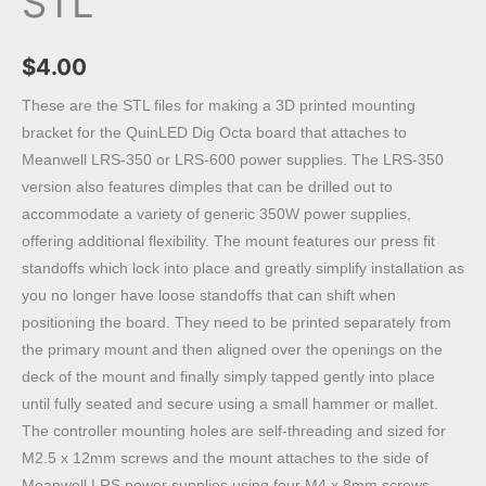
STL
$
4.00
These are the STL files for making a 3D printed mounting
bracket for the QuinLED Dig Octa board that attaches to
Meanwell LRS-350 or LRS-600 power supplies. The LRS-350
version also features dimples that can be drilled out to
accommodate a variety of generic 350W power supplies,
offering additional flexibility. The mount features our press fit
standoffs which lock into place and greatly simplify installation as
you no longer have loose standoffs that can shift when
positioning the board. They need to be printed separately from
the primary mount and then aligned over the openings on the
deck of the mount and finally simply tapped gently into place
until fully seated and secure using a small hammer or mallet.
The controller mounting holes are self-threading and sized for
M2.5 x 12mm screws and the mount attaches to the side of
Meanwell LRS power supplies using four M4 x 8mm screws.