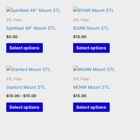
options
may
STL Files
STL Files
be
SpinReel 46″ Mount STL
BOAW Mount STL
chosen
$
0.00
$
10.00
on
This
This
the
Select options
Select options
product
product
product
has
has
page
multiple
multiple
variants.
variants.
STL Files
STL Files
The
The
Starlord Mount STL
MOAW Mount STL
options
options
Price
$
10.00
–
$
15.00
$
15.00
may
may
range:
This
This
$10.00
Select options
Select options
be
be
through
product
product
chosen
chosen
$15.00
has
has
on
on
multiple
multiple
the
the
variants.
variants.
product
product