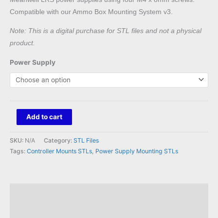
Compatible with our Ammo Box Mounting System v3.
Note: This is a digital purchase for STL files and not a physical
product.
Power Supply
QuinLED
Add to cart
Dig
Octa
SKU:
N/A
Category:
STL Files
to
Tags:
Controller Mounts STLs
,
Power Supply Mounting STLs
Meanwell
LRS
Mount
Description
STL
Reviews (0)
quantity