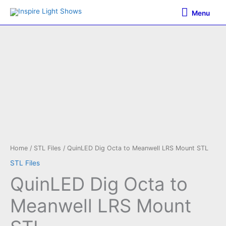
Skip
Menu
Menu
to
content
Home
/
STL Files
/ QuinLED Dig Octa to Meanwell LRS Mount STL
STL Files
QuinLED Dig Octa to
Meanwell LRS Mount