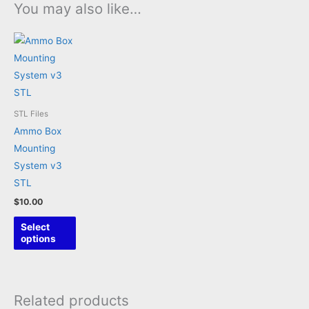
You may also like…
STL Files
Ammo Box
Mounting
System v3
STL
$
10.00
This
Select
product
options
has
multiple
variants.
Related products
The