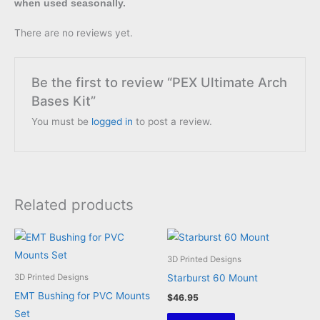
when used seasonally.
There are no reviews yet.
Be the first to review “PEX Ultimate Arch
Bases Kit”
You must be
logged in
to post a review.
Related products
3D Printed Designs
Starburst 60 Mount
3D Printed Designs
EMT Bushing for PVC Mounts
$
46.95
Set