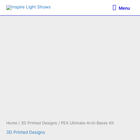
Skip
Menu
Menu
to
content
Home
/
3D Printed Designs
/ PEX Ultimate Arch Bases Kit
3D Printed Designs