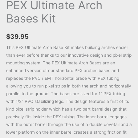
PEX Ultimate Arch
Bases Kit
$
39.95
This PEX Ultimate Arch Base Kit makes building arches easier
than ever before thanks to our innovative design and pixel strip
mounting system. The PEX Ultimate Arch Bases are an
enhanced version of our standard PEX arches bases and
replaces the PVC / EMT horizontal brace with PEX tubing
allowing you to run pixel strips in both the arch and horizontally
parallel to the ground. The bases are sized for 1″ PEX tubing
with 1/2″ PVC stabilizing legs. The design features a first of its
kind pixel strip holder which has a two part barrel design that
precisely fits inside the PEX tubing. The inner barrel engages
with the outer barrel through the use of a double dovetail and a
lower platform on the inner barrel creates a strong friction fit