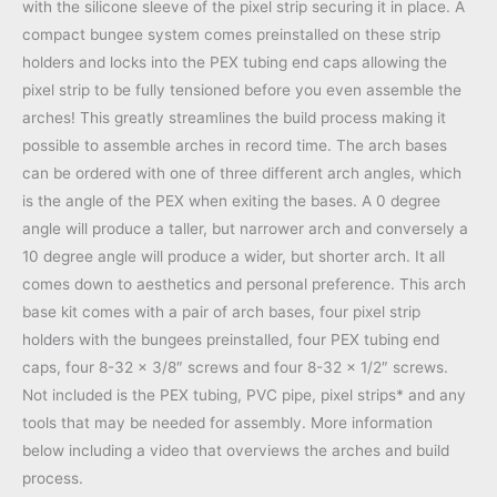
with the silicone sleeve of the pixel strip securing it in place. A
compact bungee system comes preinstalled on these strip
holders and locks into the PEX tubing end caps allowing the
pixel strip to be fully tensioned before you even assemble the
arches! This greatly streamlines the build process making it
possible to assemble arches in record time. The arch bases
can be ordered with one of three different arch angles, which
is the angle of the PEX when exiting the bases. A 0 degree
angle will produce a taller, but narrower arch and conversely a
10 degree angle will produce a wider, but shorter arch. It all
comes down to aesthetics and personal preference. This arch
base kit comes with a pair of arch bases, four pixel strip
holders with the bungees preinstalled, four PEX tubing end
caps, four 8-32 x 3/8″ screws and four 8-32 x 1/2″ screws.
Not included is the PEX tubing, PVC pipe, pixel strips* and any
tools that may be needed for assembly. More information
below including a video that overviews the arches and build
process.