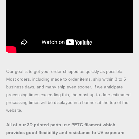
Our goal is to get your order shipped as quickly as possible.
Most orders, including made to order items, ship within 3 to 5
business days, and many ship even sooner. If we anticipate
processing times exceeding this, the most up-to-date estimated
processing times will be displayed in a banner at the top of the
website.
All of our 3D printed parts use PETG filament which
provides good flexibility and resistance to UV exposure