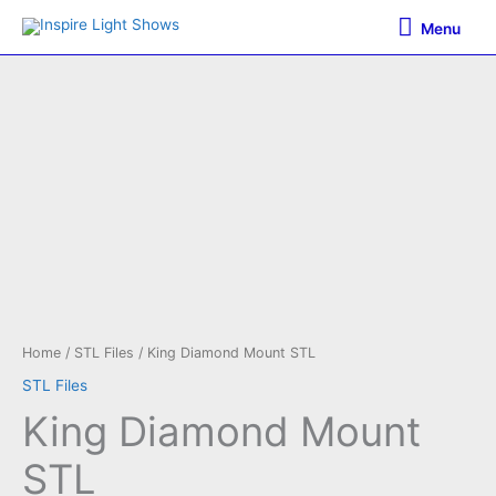
Skip
Menu
Menu
to
content
Home
/
STL Files
/ King Diamond Mount STL
STL Files
King Diamond Mount
STL