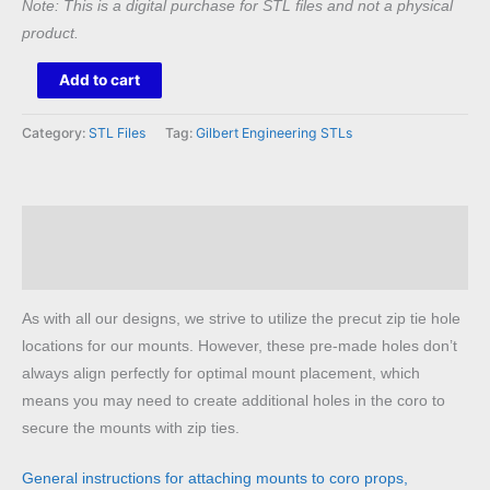
Note: This is a digital purchase for STL files and not a physical
product.
King
Add to cart
Diamond
Mount
Category:
STL Files
Tag:
Gilbert Engineering STLs
STL
quantity
Description
Reviews (0)
As with all our designs, we strive to utilize the precut zip tie hole
locations for our mounts. However, these pre-made holes don’t
always align perfectly for optimal mount placement, which
means you may need to create additional holes in the coro to
secure the mounts with zip ties.
General instructions for attaching mounts to coro props,