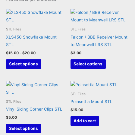
STL Files
STL Files
XLS450 Snowflake Mount
Falcon / BBB Receiver Mount
STL
to Meanwell LRS STL
Price
$
15.00
–
$
20.00
$
3.00
range:
This
This
$15.00
Select options
Select options
through
product
product
$20.00
has
has
multiple
multiple
variants.
variants.
STL Files
The
The
Poinsettia Mount STL
STL Files
options
options
Vinyl Siding Corner Clips STL
$
15.00
may
may
$
5.00
Add to cart
be
be
This
Select options
chosen
chosen
product