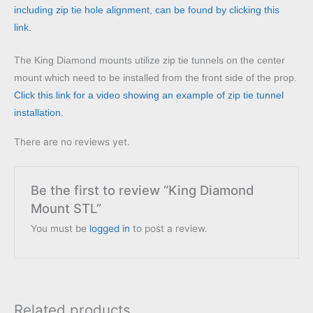
including zip tie hole alignment, can be found by clicking this
link.
The King Diamond mounts utilize zip tie tunnels on the center
mount which need to be installed from the front side of the prop.
Click this link for a video showing an example of zip tie tunnel
installation.
There are no reviews yet.
Be the first to review “King Diamond
Mount STL”
You must be
logged in
to post a review.
Related products