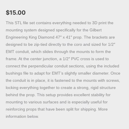
$
15.00
This STL file set contains everything needed to 3D print the
mounting system designed specifically for the Gilbert
Engineering King Diamond 47″ x 41″ prop. The brackets are
designed to be zip-tied directly to the coro and sized for 1/2″
EMT conduit, which slides through the mounts to form the
frame. At the center junction, a 1/2″ PVC cross is used to
connect the perpendicular conduit sections, using the included
bushings file to adapt for EMT’s slightly smaller diameter. Once
the conduit is in place, it is fastened to the mounts with screws,
locking everything together to create a strong, rigid structure
behind the prop. This setup provides excellent stability for
mounting to various surfaces and is especially useful for
reinforcing props that have been split for shipping. More
information below.