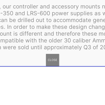
to
 our controller and accessory mounts n
Meanwell
-350 and LRS-600 power supplies as we
LRS
can be drilled out to accommodate gen
quantity
s. In order to make these design change
ount is different and therefore these m
patible with the older 30 caliber Am
 were sold until approximately Q3 of 2
 Most orders, including made to order items, ship within 3 to 5 busin
d processing times will be displayed in a banner at the top of the we
CLOSE
vides good flexibility and resistance to UV exposure when used s