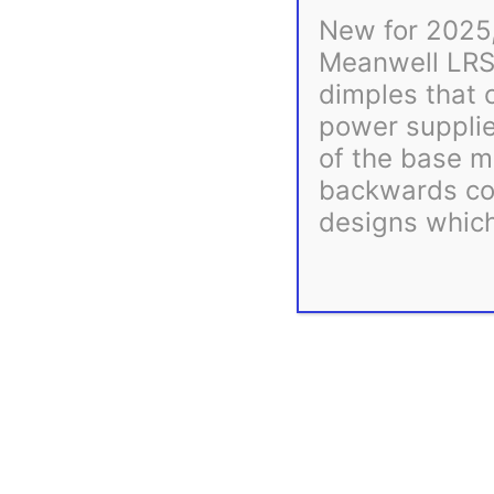
New for 2025,
Meanwell LRS
dimples that 
power supplie
of the base m
Description
backwards com
designs which
Our goal is to get your order shipped as quickly as possible.
processing times exceeding this, the most up-to-date estimate
All of our 3D printed parts use PETG filament which pro
You may also like…