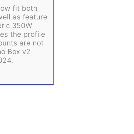
ow fit both
ll as feature
eric 350W
s the profile
ounts are not
mo Box v2
024.
ess days, and many ship even sooner. If we anticipate
bsite.
easonally.