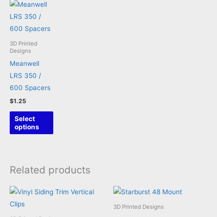
3D Printed
Designs
Meanwell
LRS 350 /
600 Spacers
$
1.25
This
Select
product
options
has
multiple
variants.
Related products
The
options
may
3D Printed Designs
be