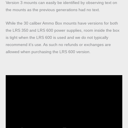
Version 3 mounts can easily be identified by observing text on
the mounts as the previous generations had no text.
While the 30 caliber Ammo Box mounts have versions for both
the LRS 350 and LRS 600 power supplies, room inside the box
is tight when the LRS 600 is used and we do not typically
recommend it’s use. As such no refunds or exchanges are
allowed when purchasing the LRS 600 version.