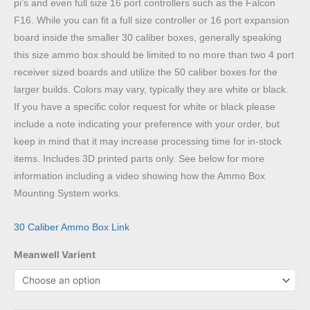
pi’s and even full size 16 port controllers such as the Falcon
F16. While you can fit a full size controller or 16 port expansion
board inside the smaller 30 caliber boxes, generally speaking
this size ammo box should be limited to no more than two 4 port
receiver sized boards and utilize the 50 caliber boxes for the
larger builds. Colors may vary, typically they are white or black.
If you have a specific color request for white or black please
include a note indicating your preference with your order, but
keep in mind that it may increase processing time for in-stock
items. Includes 3D printed parts only. See below for more
information including a video showing how the Ammo Box
Mounting System works.
30 Caliber Ammo Box Link
Meanwell Varient