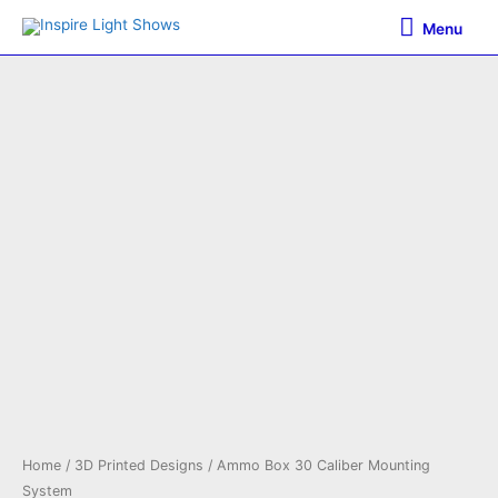
Skip
Menu
Menu
to
content
Home
/
3D Printed Designs
/ Ammo Box 30 Caliber Mounting
System