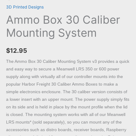
3D Printed Designs
Ammo Box 30 Caliber
Mounting System
$
12.95
The Ammo Box 30 Caliber Mounting System v3 provides a quick
and easy way to secure a Meanwell LRS 350 or 600 power
supply along with virtually all of our controller mounts into the
popular Harbor Freight 30 Caliber Ammo Boxes to make a
simple electronics enclosure. The 30 caliber version consists of
a lower insert with an upper mount. The power supply simply fits
on its side and is held in place by the mount profile when the lid
is closed. The mounting system works with all of our Meanwell
LRS mounts* (sold separately), so you can mount any of the
accessories such as distro boards, receiver boards, Raspberry