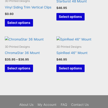
Starburst 48 Mount
3D Printed Designs
chosen
Vinyl Siding Trim Vertical Clips
$
46.95
on
$
0.60
This
the
Select options
This
product
product
Select options
product
has
page
has
multiple
multiple
variants.
variants.
The
3D Printed Designs
3D Printed Designs
The
options
ChromaStar 36 Mount
SpinReel 46″ Mount
options
may
Price
$
35.95
–
$
36.95
$
46.95
may
be
range:
This
This
$35.95
Select options
Select options
be
chosen
through
product
product
chosen
on
$36.95
has
has
on
the
multiple
multiple
the
product
variants.
variants.
product
page
The
The
page
options
options
About Us
My Account
FAQ
Contact Us
may
may