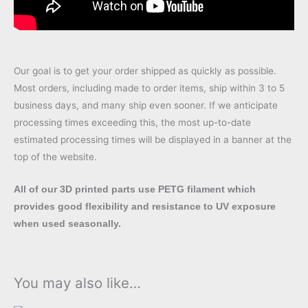
Our goal is to get your order shipped as quickly as possible.
Most orders, including made to order items, ship within 3 to 5
business days, and many ship even sooner. If we anticipate
processing times exceeding this, the most up-to-date
estimated processing times will be displayed in a banner at the
top of the website.
All of our 3D printed parts use PETG filament which
provides good flexibility and resistance to UV exposure
when used seasonally.
You may also like…