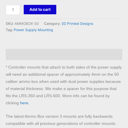
Ammo
Add to cart
Box
30
SKU:
AMMOBOX-30
Category:
3D Printed Designs
Caliber
Tag:
Power Supply Mounting
Mounting
System
quantity
Description
* Controller mounts that attach to both sides of the power supply
will need an additional spacer of approximately 4mm on the 50
caliber ammo box when used with dual power supplies because
of material thickness. We make a spacer for this purpose that
fits the LRS-350 and LRS-600. More info can be found by
clicking
here
.
The latest Ammo Box version 3 mounts are fully backwards
compatible with all previous generations of controller mounts.