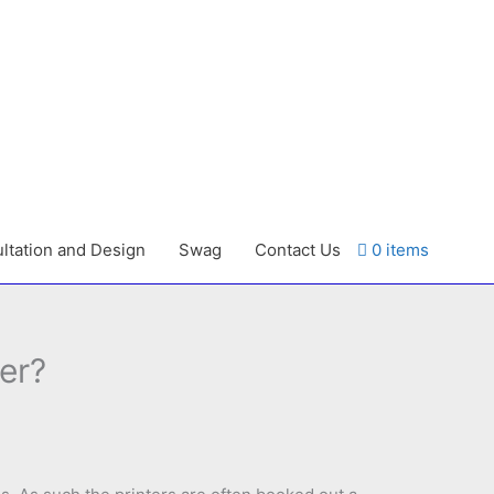
ltation and Design
Swag
Contact Us
0 items
er?