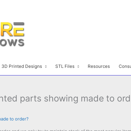
3D Printed Designs
STL Files
Resources
Consu
nted parts showing made to ord
made to order?