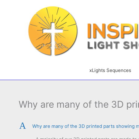
Skip
to
content
xLights Sequences
Why are many of the 3D pri
A
Why are many of the 3D printed parts showing 