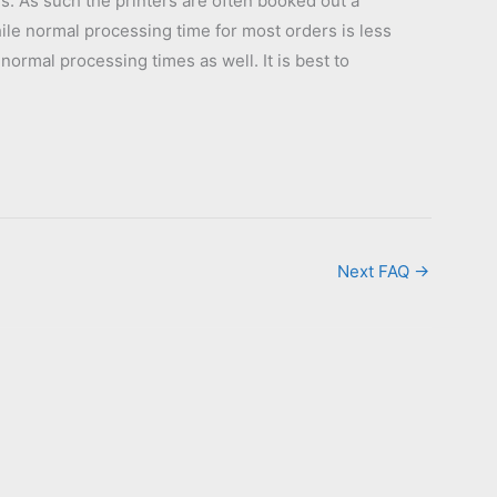
s. As such the printers are often booked out a
hile normal processing time for most orders is less
normal processing times as well. It is best to
Next FAQ
→