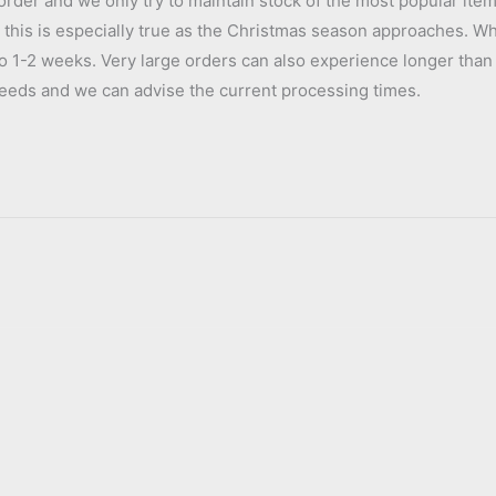
order and we only try to maintain stock of the most popular item
s, this is especially true as the Christmas season approaches. W
to 1-2 weeks. Very large orders can also experience longer than 
e needs and we can advise the current processing times.