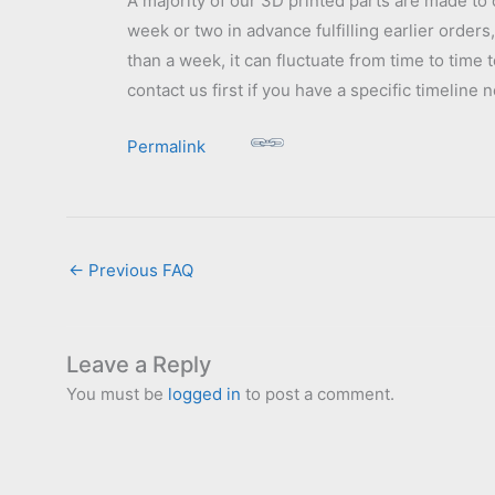
A majority of our 3D printed parts are made to 
week or two in advance fulfilling earlier order
than a week, it can fluctuate from time to time 
contact us first if you have a specific timelin
Permalink
←
Previous FAQ
Leave a Reply
You must be
logged in
to post a comment.