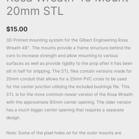
20mm STL
$
15.00
3D Printed mounting system for the Gilbert Engineering Rosa
Wreath 46″. The mounts provide a frame structure behind the
coro to increase strength and allow mounting to various
surfaces as well as provide rigidity to the prop after it has been
slit in half for shipping. The STL files contain versions made for
20mm conduit that allows for a 25mm PVC cross to be used
for the center junction utilizing the included bushings file. This
STL is for the more common newer version of the Rosa Wreath
with the approximate 90mm center opening. The older version
has a much bigger center opening that requires a separate
design.
Note: Some of the pixel holes on for the outer mounts are