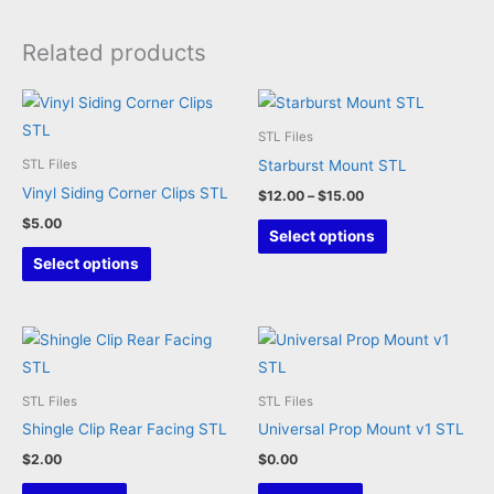
Related products
STL Files
Starburst Mount STL
STL Files
Vinyl Siding Corner Clips STL
Price
$
12.00
–
$
15.00
range:
$
5.00
This
$12.00
Select options
through
This
product
Select options
$15.00
product
has
has
multiple
multiple
variants.
variants.
The
The
options
STL Files
STL Files
options
may
Shingle Clip Rear Facing STL
Universal Prop Mount v1 STL
may
be
$
2.00
$
0.00
be
chosen