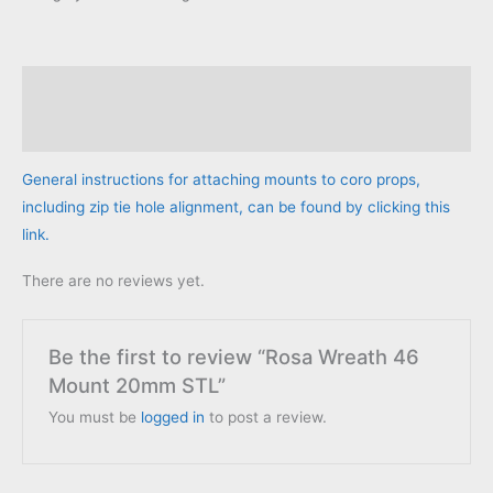
Mount
20mm
STL
Description
quantity
Reviews (0)
General instructions for attaching mounts to coro props,
including zip tie hole alignment, can be found by clicking this
link.
There are no reviews yet.
Be the first to review “Rosa Wreath 46
Mount 20mm STL”
You must be
logged in
to post a review.