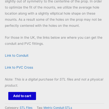
slightly out of symmetry to the centerline of the prop. In order
to optimize the fit of the mounts, we utilize the average hole
location along with a slightly elliptical hole shape on these
mounts. As a result some of the holes on the prop may not be
perfectly centered with the holes on the mount.
For those in the UK, the links below are where you can get the
conduit and PVC fittings.
Link to Conduit
Link to PVC Cross
Note: This is a digital purchase for STL files and not a physical
product.
Rosa
Add to cart
Wreath
46
Category:
STL Files
Tag:
Metric Conduit STLs