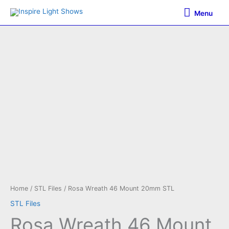
Skip
Menu
Menu
to
content
Home
/
STL Files
/ Rosa Wreath 46 Mount 20mm STL
STL Files
Rosa Wreath 46 Mount