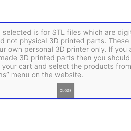
Rosa
Add to cart
Wreath
36
Category:
STL Files
Tag:
Mount
selected is for STL files which are digi
STL
 not physical 3D printed parts. These 
quantity
ur own personal 3D printer only. If you
 made 3D printed parts then you shoul
m your cart and select the products fro
ns” menu on the website.
CLOSE