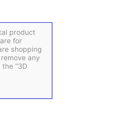
Gilbert Engineering STLs
tal product
are for
 are shopping
d remove any
m the “3D