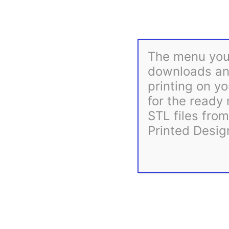
The menu you 
downloads and
printing on yo
for the ready
STL files fro
Printed Desig
Description
Reviews (0)