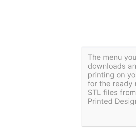
The menu you 
downloads and
printing on yo
for the ready
STL files fro
Printed Desig