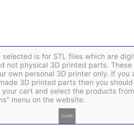
Flake
Mount
Category:
STL Files
Tag:
STL
quantity
selected is for STL files which are digi
 not physical 3D printed parts. These 
ur own personal 3D printer only. If you
 made 3D printed parts then you shoul
m your cart and select the products fro
ns” menu on the website.
CLOSE