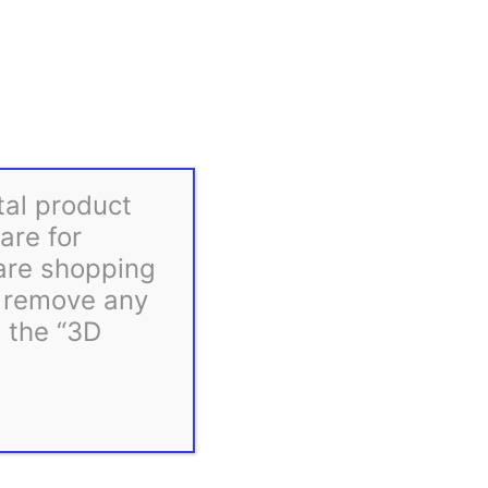
Gilbert Engineering STLs
tal product
are for
 are shopping
d remove any
m the “3D