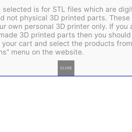
quantity
selected is for STL files which are digi
 not physical 3D printed parts. These 
ur own personal 3D printer only. If you
 made 3D printed parts then you shoul
m your cart and select the products fro
ns” menu on the website.
CLOSE
including zip tie hole alignment, can be found by clicking this l