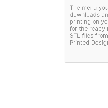
The menu you 
downloads and
printing on yo
for the ready
STL files fro
Printed Desig
Description
Reviews (0)
General instructions for attaching mounts to coro props, 
Related products