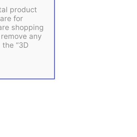
tal product
are for
 are shopping
d remove any
m the “3D
ink.