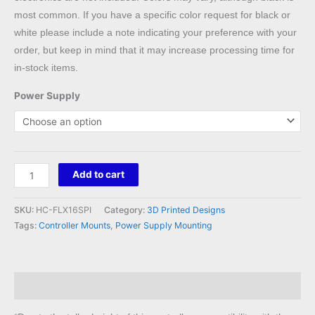
most common. If you have a specific color request for black or
white please include a note indicating your preference with your
order, but keep in mind that it may increase processing time for
in-stock items.
Power Supply
Holiday
Add to cart
Coro
Flex
SKU:
HC-FLX16SPI
Category:
3D Printed Designs
Expansion
Tags:
Controller Mounts
,
Power Supply Mounting
Board
Mount
to
Description
Meanwell
LRS