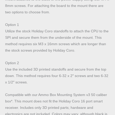
8mm screws.
For attaching the board to the mount there are
two options to choose from.
Option 1
Utilize the stock Holiday Coro standoffs to attach the CPU to the
SPI and secure them from the underside of the mount. This
method requires six M3 x 16mm screws which are longer than
the stock screws provided by Holiday Coro.
Option 2
Use the included 3D printed standoffs and secure from the top
down. This method requires four 6-32 x 2″ screws and two 6-32
x 1/2″ screws.
Compatible with our Ammo Box Mounting System v3 50 caliber
box*. This mount does not fit the Holiday Coro 16 port smart
receiver. Includes only 3D printed parts; hardware and
electronics are not included. Colors may vary, although black is