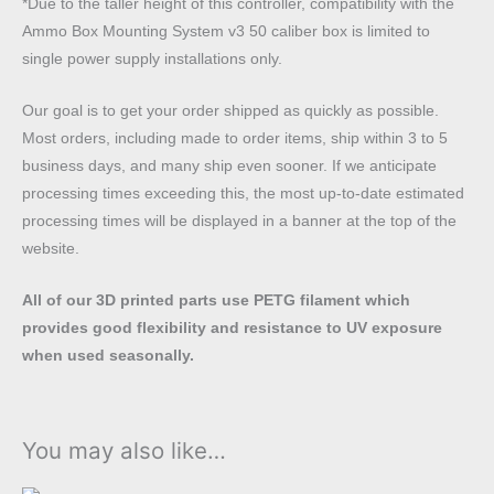
*Due to the taller height of this controller, compatibility with the
quantity
Ammo Box Mounting System v3 50 caliber box is limited to
single power supply installations only.
Our goal is to get your order shipped as quickly as possible.
Most orders, including made to order items, ship within 3 to 5
business days, and many ship even sooner. If we anticipate
processing times exceeding this, the most up-to-date estimated
processing times will be displayed in a banner at the top of the
website.
All of our 3D printed parts use PETG filament which
provides good flexibility and resistance to UV exposure
when used seasonally.
You may also like…