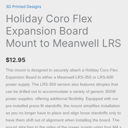
3D Printed Designs
Holiday Coro Flex
Expansion Board
Mount to Meanwell LRS
$
12.95
This mount is designed to securely attach a Holiday Coro Flex
Expansion Board to either a Meanwell LRS-350 or LRS-600
power supply. The LRS-350 version also features dimples that
can be drilled out to accommodate a variety of generic 350W
power supplies, offering additional flexibility. Equipped with our
pre-installed press-fit standoffs, the mount simplifies installation
as you no longer have to place and align loose standoffs only to
have them shift out of alignment when installing the board. The
mount attaches to the sides of the power supply using four M4 x