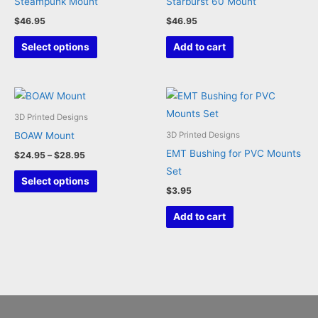
Steampunk Mount
Starburst 60 Mount
chosen
$
46.95
$
46.95
on
This
the
Select options
Add to cart
product
product
has
page
multiple
variants.
3D Printed Designs
The
BOAW Mount
3D Printed Designs
options
EMT Bushing for PVC Mounts
Price
$
24.95
–
$
28.95
may
range:
Set
This
$24.95
Select options
be
through
$
3.95
product
chosen
$28.95
has
Add to cart
on
multiple
the
variants.
product
The
page
options
may
be