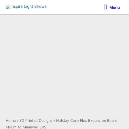
Skip
Menu
Menu
to
content
Home
/
3D Printed Designs
/ Holiday Coro Flex Expansion Board
Mount to Meanwell LRS