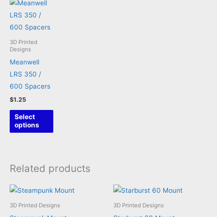
3D Printed
Designs
Meanwell
LRS 350 /
600 Spacers
$
1.25
This
Select
product
options
has
multiple
variants.
Related products
The
options
may
3D Printed Designs
3D Printed Designs
be