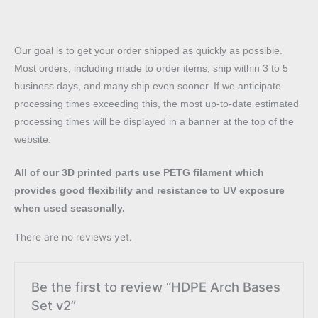
Our goal is to get your order shipped as quickly as possible.
Most orders, including made to order items, ship within 3 to 5
business days, and many ship even sooner. If we anticipate
processing times exceeding this, the most up-to-date estimated
processing times will be displayed in a banner at the top of the
website.
All of our 3D printed parts use PETG filament which
provides good flexibility and resistance to UV exposure
when used seasonally.
There are no reviews yet.
Be the first to review “HDPE Arch Bases
Set v2”