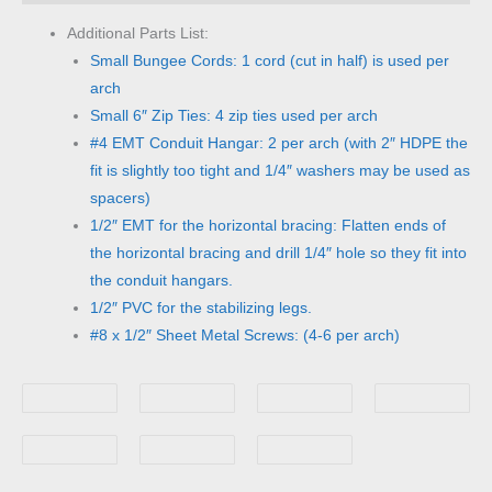
Additional Parts List:
Small Bungee Cords: 1 cord (cut in half) is used per
arch
Small 6″ Zip Ties: 4 zip ties used per arch
#4 EMT Conduit Hangar: 2 per arch (with 2″ HDPE the
fit is slightly too tight and 1/4″ washers may be used as
spacers)
1/2″ EMT for the horizontal bracing: Flatten ends of
the horizontal bracing and drill 1/4″ hole so they fit into
the conduit hangars.
1/2″ PVC for the stabilizing legs.
#8 x 1/2″ Sheet Metal Screws: (4-6 per arch)