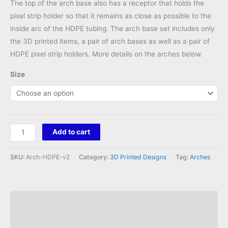
The top of the arch base also has a receptor that holds the
pixel strip holder so that it remains as close as possible to the
inside arc of the HDPE tubing. The arch base set includes only
the 3D printed items, a pair of arch bases as well as a pair of
HDPE pixel strip holders. More details on the arches below.
Size
HDPE
Add to cart
Arch
Bases
SKU:
Arch-HDPE-v2
Category:
3D Printed Designs
Tag:
Arches
Set
v2
quantity
Description
Reviews (0)