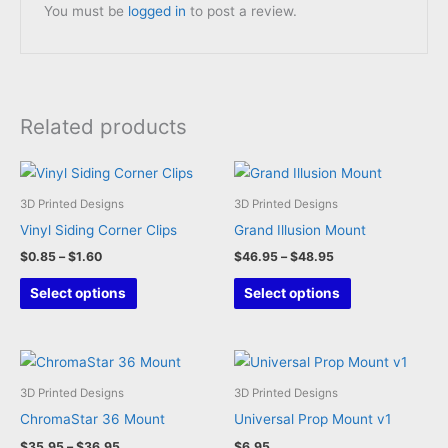
You must be
logged in
to post a review.
Related products
3D Printed Designs
3D Printed Designs
Vinyl Siding Corner Clips
Grand Illusion Mount
Price
Price
$
0.85
–
$
1.60
$
46.95
–
$
48.95
range:
range:
This
This
$0.85
$46.95
Select options
Select options
through
through
product
product
$1.60
$48.95
has
has
multiple
multiple
variants.
variants.
3D Printed Designs
3D Printed Designs
The
The
ChromaStar 36 Mount
Universal Prop Mount v1
options
options
Price
$
35.95
–
$
36.95
$
6.95