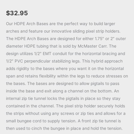
$
32.95
Our HDPE Arch Bases are the perfect way to build larger
arches and feature our innovative sliding pixel strip holders.
The HDPE Arch Bases are designed for either 1.75″ or 2″ outer
diameter HDPE tubing that is sold by McMaster Carr. The
design utilizes 1/2″ EMT conduit for the horizontal bracing and
1/2″ PVC perpendicular stabilizing legs. This hybrid approach
adds rigidity to the bases where you want it on the horizontal
span and retains flexibility within the legs to reduce stresses on
the bases. The bases are designed to allow pigtails to pass
inside the base and exit along a channel on the bottom. An
internal zip tie tunnel locks the pigtails in place so they stay
contained in the channel. The pixel strip holder securely holds
the strips without using any screws or zip ties and allows for a
small bungee cord to supply tension. A front zip tie tunnel is
then used to cinch the bungee in place and hold the tension.