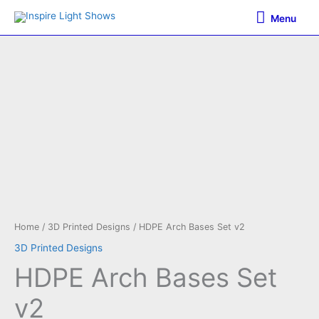
Skip
Menu
Menu
to
content
Home
/
3D Printed Designs
/ HDPE Arch Bases Set v2
3D Printed Designs
HDPE Arch Bases Set
v2