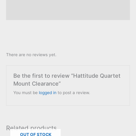
Description
Reviews (0)
There are no reviews yet.
Be the first to review “Hattitude Quartet
Mount Clearance”
You must be
logged in
to post a review.
Related products
OUT OF STOCK