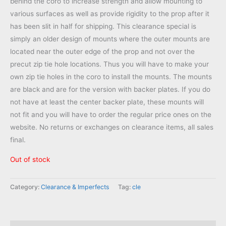
behind the coro to increase strength and allow mounting to
$39.95.
$24.95.
various surfaces as well as provide rigidity to the prop after it
has been slit in half for shipping. This clearance special is
simply an older design of mounts where the outer mounts are
located near the outer edge of the prop and not over the
precut zip tie hole locations. Thus you will have to make your
own zip tie holes in the coro to install the mounts. The mounts
are black and are for the version with backer plates. If you do
not have at least the center backer plate, these mounts will
not fit and you will have to order the regular price ones on the
website. No returns or exchanges on clearance items, all sales
final.
Out of stock
Category:
Clearance & Imperfects
Tag:
cle