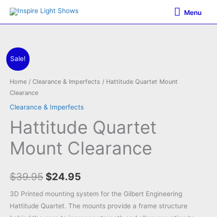
Skip
Menu
Menu
to
content
Sale!
Home
/
Clearance & Imperfects
/ Hattitude Quartet Mount
Clearance
Clearance & Imperfects
Hattitude Quartet
Mount Clearance
Original
Current
$
39.95
$
24.95
price
price
3D Printed mounting system for the Gilbert Engineering
Hattitude Quartet. The mounts provide a frame structure
was:
is: