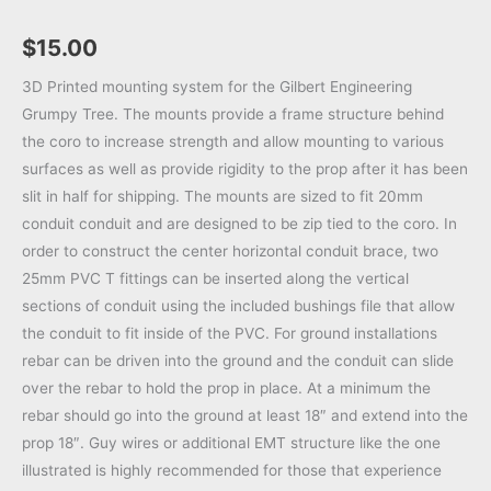
$
15.00
3D Printed mounting system for the Gilbert Engineering
Grumpy Tree. The mounts provide a frame structure behind
the coro to increase strength and allow mounting to various
surfaces as well as provide rigidity to the prop after it has been
slit in half for shipping. The mounts are sized to fit 20mm
conduit conduit and are designed to be zip tied to the coro. In
order to construct the center horizontal conduit brace, two
25mm PVC T fittings can be inserted along the vertical
sections of conduit using the included bushings file that allow
the conduit to fit inside of the PVC. For ground installations
rebar can be driven into the ground and the conduit can slide
over the rebar to hold the prop in place. At a minimum the
rebar should go into the ground at least 18″ and extend into the
prop 18″. Guy wires or additional EMT structure like the one
illustrated is highly recommended for those that experience