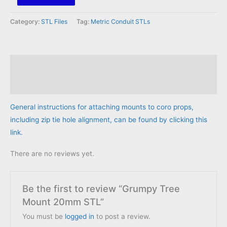
Tree
Mount
Category:
STL Files
Tag:
Metric Conduit STLs
20mm
STL
quantity
Description
Reviews (0)
General instructions for attaching mounts to coro props,
including zip tie hole alignment, can be found by clicking this
link.
There are no reviews yet.
Be the first to review “Grumpy Tree
Mount 20mm STL”
You must be
logged in
to post a review.