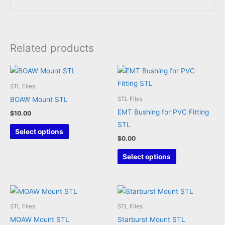
Related products
STL Files
BOAW Mount STL
STL Files
EMT Bushing for PVC Fitting
$
10.00
STL
This
Select options
$
0.00
product
has
This
Select options
multiple
product
variants.
has
The
multiple
options
variants.
STL Files
STL Files
may
The
MOAW Mount STL
Starburst Mount STL