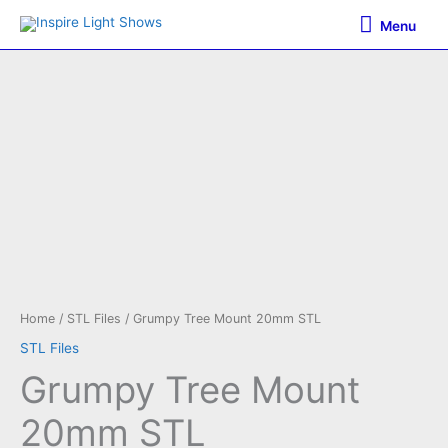
Skip
Menu
Menu
to
content
Home
/
STL Files
/ Grumpy Tree Mount 20mm STL
STL Files
Grumpy Tree Mount
20mm STL