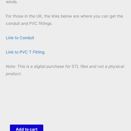
winds.
For those in the UK, the links below are where you can get the
conduit and PVC fittings.
Link to Conduit
Link to PVC T Fitting
Note: This is a digital purchase for STL files and not a physical
product.
Grumpy
Add to cart