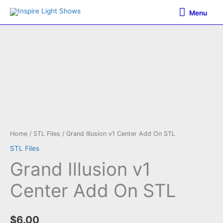
Skip
Menu
Menu
to
content
Home
/
STL Files
/ Grand Illusion v1 Center Add On STL
STL Files
Grand Illusion v1
Center Add On STL
$
6.00