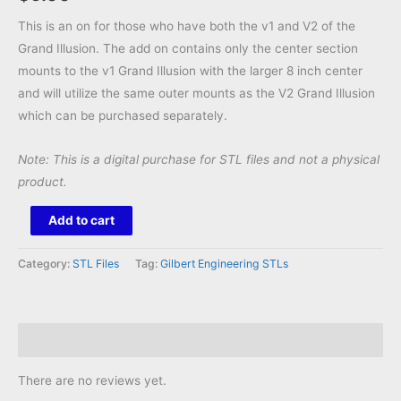
This is an on for those who have both the v1 and V2 of the
Grand Illusion. The add on contains only the center section
mounts to the v1 Grand Illusion with the larger 8 inch center
and will utilize the same outer mounts as the V2 Grand Illusion
which can be purchased separately.
Note: This is a digital purchase for STL files and not a physical
product.
Grand
Add to cart
Illusion
v1
Category:
STL Files
Tag:
Gilbert Engineering STLs
Center
Add
On
Reviews (0)
STL
quantity
There are no reviews yet.