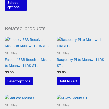
This
Select
product
options
has
multiple
variants.
Related products
The
options
may
be
STL Files
STL Files
chosen
Falcon / BBB Receiver Mount
Raspberry Pi to Meanwell LRS
on
to Meanwell LRS STL
STL
the
$
3.00
$
3.00
product
This
page
Select options
Add to cart
product
has
multiple
variants.
STL Files
STL Files
The