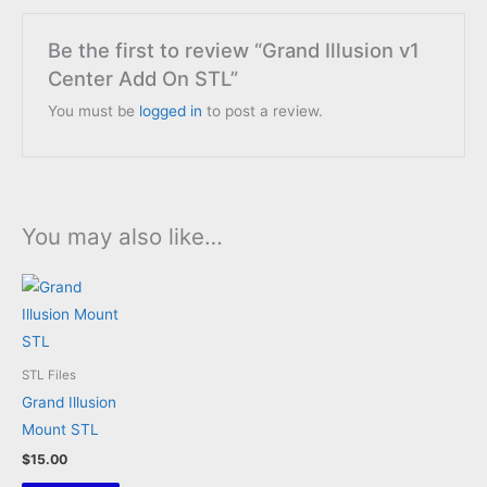
Be the first to review “Grand Illusion v1
Center Add On STL”
You must be
logged in
to post a review.
You may also like…
STL Files
Grand Illusion
Mount STL
$
15.00