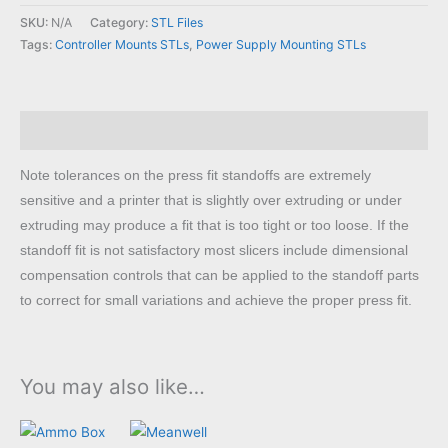
Mount
SKU:
N/A
Category:
STL Files
to
Tags:
Controller Mounts STLs
,
Power Supply Mounting STLs
Meanwell
LRS
STL
Description
quantity
Note tolerances on the press fit standoffs are extremely
sensitive and a printer that is slightly over extruding or under
extruding may produce a fit that is too tight or too loose. If the
standoff fit is not satisfactory most slicers include dimensional
compensation controls that can be applied to the standoff parts
to correct for small variations and achieve the proper press fit.
You may also like…