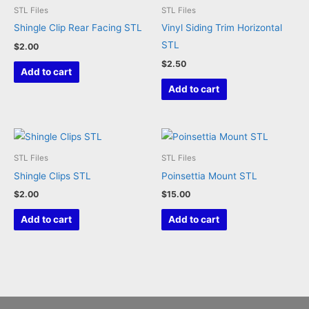
STL Files
STL Files
chosen
Shingle Clip Rear Facing STL
Vinyl Siding Trim Horizontal
on
STL
$
2.00
the
$
2.50
product
Add to cart
page
Add to cart
STL Files
STL Files
Shingle Clips STL
Poinsettia Mount STL
$
2.00
$
15.00
Add to cart
Add to cart