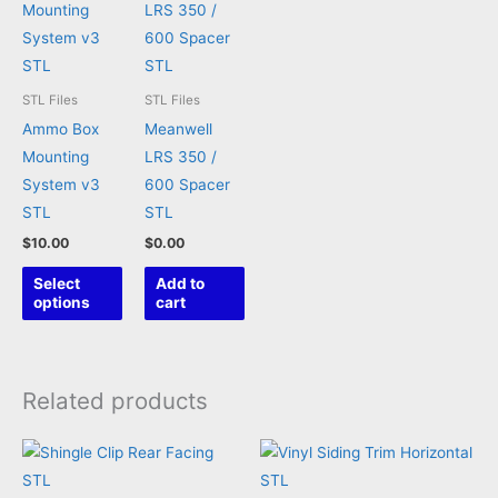
STL Files
STL Files
Ammo Box
Meanwell
Mounting
LRS 350 /
System v3
600 Spacer
STL
STL
$
10.00
$
0.00
This
Select
Add to
product
options
cart
has
multiple
variants.
Related products
The
options
may
be