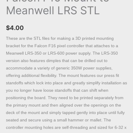
Meanwell LRS STL
$
4.00
These are the STL files for making a 3D printed mounting
bracket for the Falcon F16 pixel controller that attaches to a
Meanwell LRS-350 or LRS-600 power supply. The LRS-350
version also features dimples that can be drilled out to
accommodate a variety of generic 350W power supplies,
offering additional flexibility. The mount features our press fit
standoffs which lock into place and greatly simplify installation as
you no longer have loose standoffs that can shift when
positioning the board. They need to be printed separately from
the primary mount and then aligned over the openings on the
deck of the mount and simply tapped gently into place until fully
seated and secure using a small hammer or mallet. The
controller mounting holes are self-threading and sized for 6-32 x