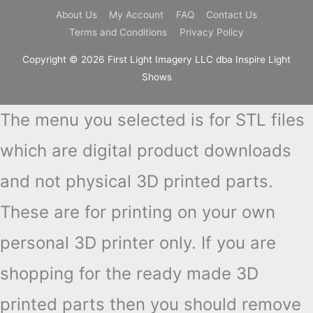
About Us
My Account
FAQ
Contact Us
Terms and Conditions
Privacy Policy
Copyright © 2026 First Light Imagery LLC dba Inspire Light
Shows
The menu you selected is for STL files
which are digital product downloads
and not physical 3D printed parts.
These are for printing on your own
personal 3D printer only. If you are
shopping for the ready made 3D
printed parts then you should remove