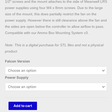
1/2″ screws and the mount attaches to the side of Meanwell LRS
power supplies using four M4 x 8mm screws. Due to the large
size of the mount, this does partially restrict the fan on the
power supply. However there is still clearance above the fan and
the sides are open below the controller to allow airflow to pass.
Compatible with our Ammo Box Mounting System v3.
Note: This is a digital purchase for STL files and not a physical
product.
Falcon Version
Power Supply
Falcon
Add to cart
F16