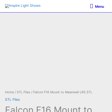
Skip
Menu
Menu
to
content
Home
/
STL Files
/ Falcon F16 Mount to Meanwell LRS STL
STL Files
Falcon F16 Mount to