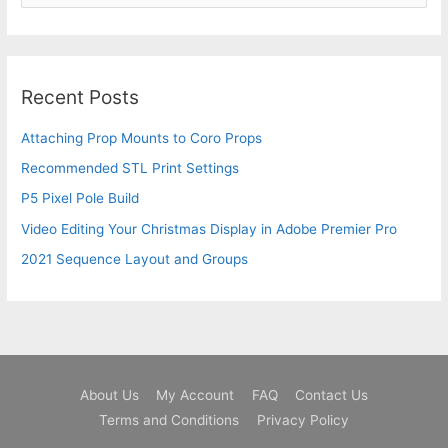
e
a
r
c
Recent Posts
h
Attaching Prop Mounts to Coro Props
f
o
Recommended STL Print Settings
r
P5 Pixel Pole Build
:
Video Editing Your Christmas Display in Adobe Premier Pro
2021 Sequence Layout and Groups
About Us
My Account
FAQ
Contact Us
Terms and Conditions
Privacy Policy