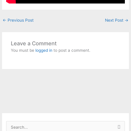
←
Previous Post
Next Post
→
Leave a Comment
You must be
logged in
to post a comment.
S