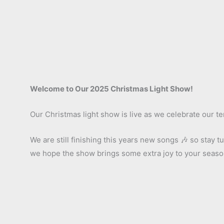
Welcome to Our 2025 Christmas Light Show!
Our Christmas light show is live as we celebrate our te
We are still finishing this years new songs 🎶 so stay
we hope the show brings some extra joy to your seas