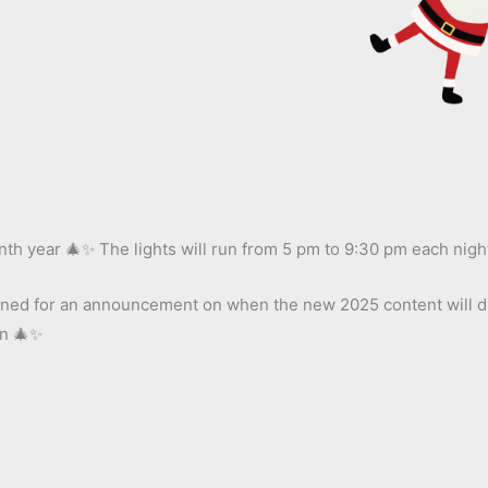
nth year 🎄✨ The lights will run from 5 pm to 9:30 pm each nigh
 tuned for an announcement on when the new 2025 content will dr
on 🎄✨