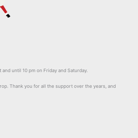
t and until 10 pm on Friday and Saturday.
op. Thank you for all the support over the years, and